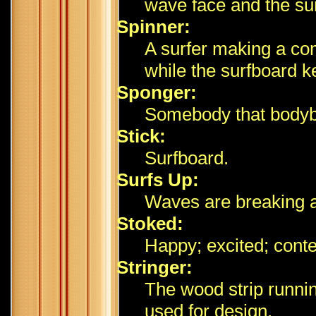
wave face and the sur
Spinner:
A surfer making a com
while the surfboard ke
Sponger:
Somebody that bodyb
Stick:
Surfboard.
Surfs Up:
Waves are breaking a
Stoked:
Happy; excited; cont
Stringer:
The wood strip runni
used for design.