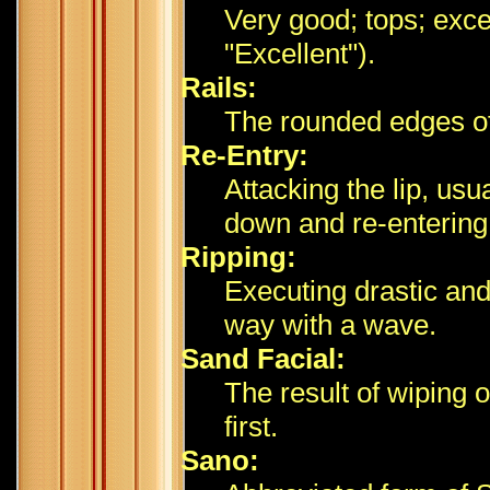
Very good; tops; excel
"Excellent").
Rails:
The rounded edges of
Re-Entry:
Attacking the lip, usu
down and re-entering
Ripping:
Executing drastic and
way with a wave.
Sand Facial:
The result of wiping 
first.
Sano: