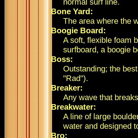
normal surf line.
Bone Yard:
The area where the 
Boogie Board:
A soft, flexible foam
surfboard, a boogie b
Boss:
Outstanding; the best 
"Rad").
Breaker:
Any wave that breaks
Breakwater:
A line of large boulde
water and designed t
Bro: