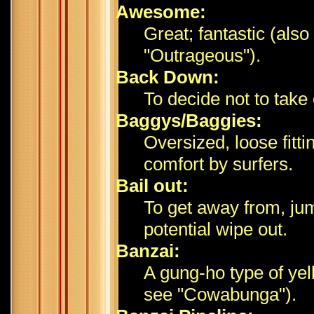
Awesome:
Great; fantastic (also
"Outrageous").
Back Down:
To decide not to take
Baggys/Baggies:
Oversized, loose fitt
comfort by surfers.
Bail out:
To get away from, jump
potential wipe out.
Banzai:
A gung-ho type of yell
see "Cowabunga").