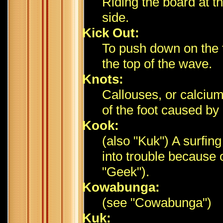
Riding the board at t
side.
Kick Out:
To push down on the ta
the top of the wave.
Knots:
Callouses, or calcium
of the foot caused by
Kook:
(also "Kuk") A surfin
into trouble because 
"Geek").
Kowabunga:
(see "Cowabunga")
Kuk: