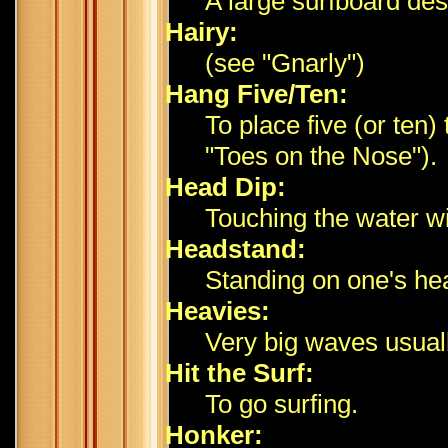
A large surfboard des
Hairy:
(see "Gnarly")
Hang Five/Ten:
To place five (or ten)
"Toes on the Nose").
Head Dip:
Touching the water wi
Headstand:
Standing on one's hea
Heavies:
Very big waves usuall
Hit the Surf:
To go surfing.
Honker: