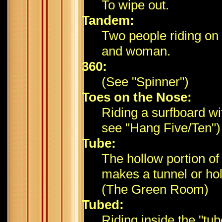
To wipe out.
Tandem:
Two people riding on 
and woman.
360:
(See "Spinner")
Toes on the Nose:
Riding a surfboard wi
see "Hang Five/Ten")
Tube:
The hollow portion of
makes a tunnel or hol
(The Green Room)
Tubed:
Riding inside the "tub