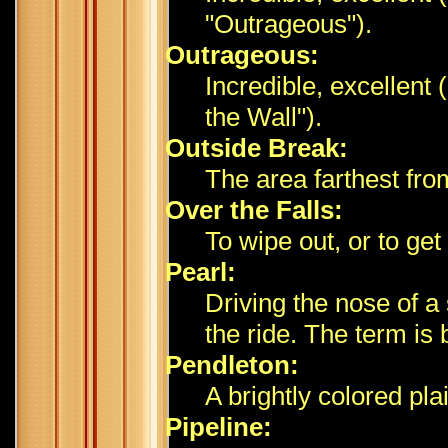
"Outrageous").
Outrageous:
Incredible, excellent 
the Wall").
Outside Break:
The area farthest fr
Over the Falls:
To wipe out, or to ge
Pearl:
Driving the nose of a
the ride. The term is
Pendleton:
A brightly colored pla
Pipeline: