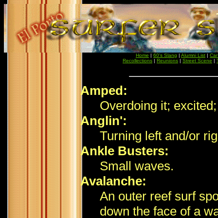
Home
|
60's Slang
|
Alumni List
|
Car
Recollections
|
Reunions
|
Street Scene
|
Amped:
Overdoing it; excited;
Anglin':
Turning left and/or ri
Ankle Busters:
Small waves.
Avalanche:
An outer reef surf sp
down the face of a w