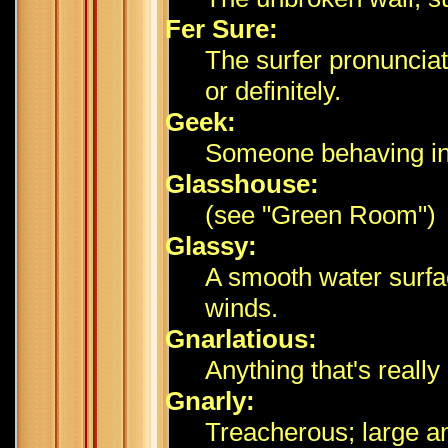
Fer Sure:
The surfer pronunciati
or definitely.
Geek:
Someone behaving ina
Glasshouse:
(see "Green Room")
Glassy:
A smooth water surfa
winds.
Gnarlatious:
Anything that's reall
Gnarly:
Treacherous; large a