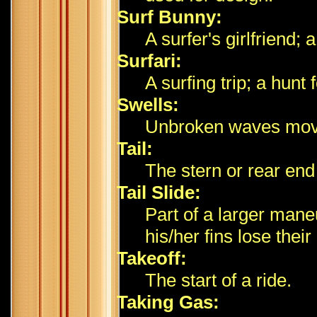
Surf Bunny:
A surfer's girlfriend;
Surfari:
A surfing trip; a hunt 
Swells:
Unbroken waves movin
Tail:
The stern or rear end
Tail Slide:
Part of a larger man
his/her fins lose their
Takeoff:
The start of a ride.
Taking Gas: