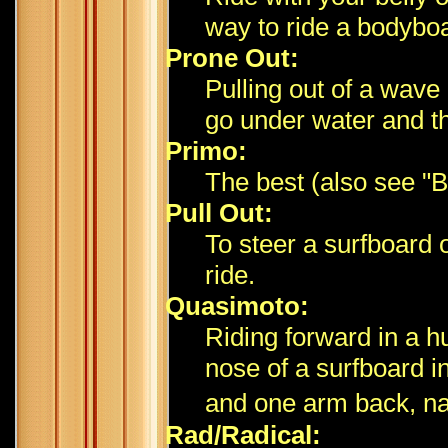
way to ride a bodybo
Prone Out:
Pulling out of a wave
go under water and the
Primo:
The best (also see "Bi
Pull Out:
To steer a surfboard 
ride.
Quasimoto:
Riding forward in a h
nose of a surfboard i
and one arm back, n
Rad/Radical: