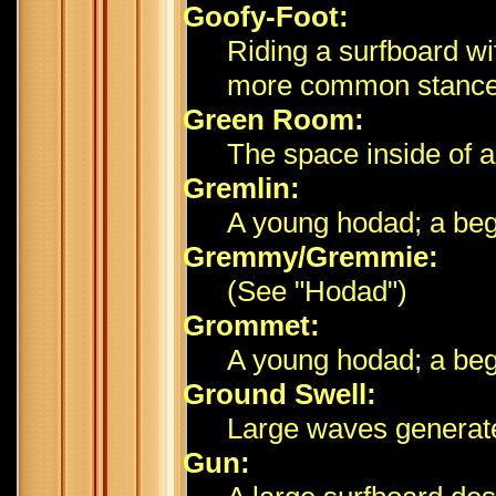
Goofy-Foot:
Riding a surfboard wit
more common stance
Green Room:
The space inside of a
Gremlin:
A young hodad; a beg
Gremmy/Gremmie:
(See "Hodad")
Grommet:
A young hodad; a begi
Ground Swell:
Large waves generate
Gun: