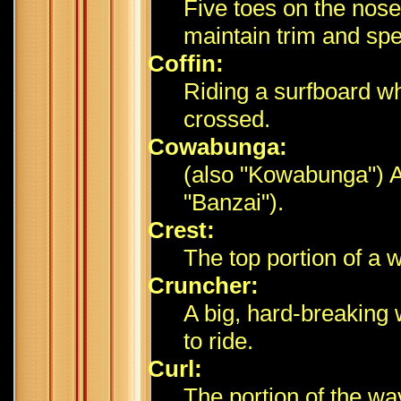
Five toes on the nose
maintain trim and sp
Coffin:
Riding a surfboard whi
crossed.
Cowabunga:
(also "Kowabunga") A 
"Banzai").
Crest:
The top portion of a 
Cruncher:
A big, hard-breaking 
to ride.
Curl:
The portion of the wav