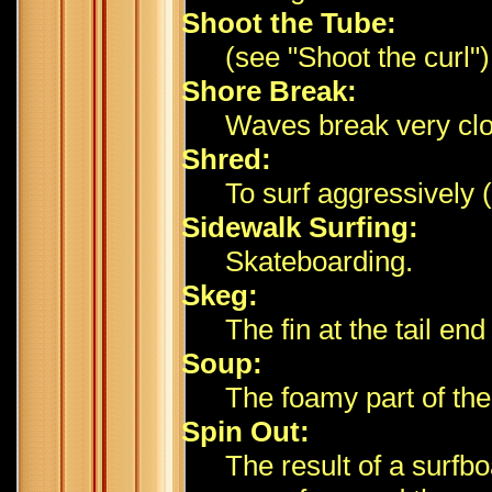
Shoot the Tube:
(see "Shoot the curl")
Shore Break:
Waves break very clo
Shred:
To surf aggressively 
Sidewalk Surfing:
Skateboarding.
Skeg:
The fin at the tail end
Soup:
The foamy part of the
Spin Out:
The result of a surfbo