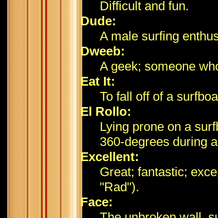
Difficult and fun.
Dude:
A male surfing enthus
Dweeb:
A geek; someone who 
Eat It:
To fall off of a surfb
El Rollo:
Lying prone on a surf
360-degrees during a 
Excellent:
Great; fantastic; exce
"Rad").
Face:
The unbroken wall, sur