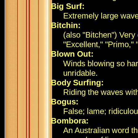
Big Surf:
Extremely large wave
Bitchin:
(also "Bitchen") Very
"Excellent," "Primo," 
Blown Out:
Winds blowing so hard
unridable.
Body Surfing:
Riding the waves with
Bogus:
False; lame; ridiculo
Bombora:
An Australian word th