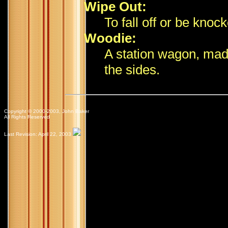
Wipe Out:
To fall off or be knock
Woodie:
A station wagon, made
the sides.
Copyright © 2000-2003, John Baker
All Rights Reserved
Last Revision: April 22, 2003