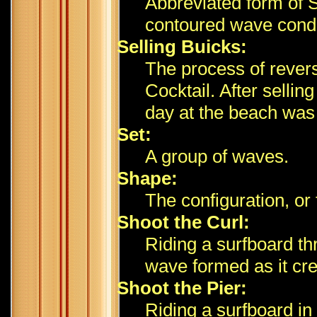
Abbreviated form of 
contoured wave condi
Selling Buicks:
The process of rever
Cocktail. After selli
day at the beach was
Set:
A group of waves.
Shape:
The configuration, or
Shoot the Curl:
Riding a surfboard thr
wave formed as it cre
Shoot the Pier:
Riding a surfboard in