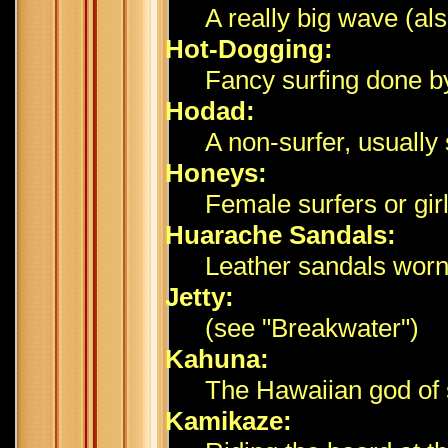
A really big wave (al
Hot-Dogging:
Fancy surfing done by 
Hodad:
A non-surfer, usuall
Honeys:
Female surfers or girl
Huarache Sandals:
Leather sandals worn 
Jetty:
(see "Breakwater")
Kahuna:
The Hawaiian god of 
Kamikaze: