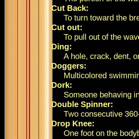
Cut Back:
To turn toward the br
Cut out:
To pull out of the wave
Ding:
A hole, crack, dent, o
Doggers:
Multicolored swimmin
Dork:
Someone behaving ina
Double Spinner:
Two consecutive 360-
Drop Knee:
One foot on the bodyb