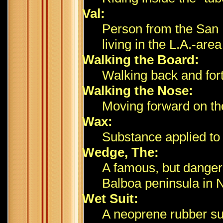
Val:
Person from the San 
living in the L.A.-area
Walking the Board:
Walking back and fort
Walking the Nose:
Moving forward on the
Wax:
Substance applied to t
Wedge, The:
A famous, but dangero
Balboa peninsula in 
Wet Suit:
A neoprene rubber su