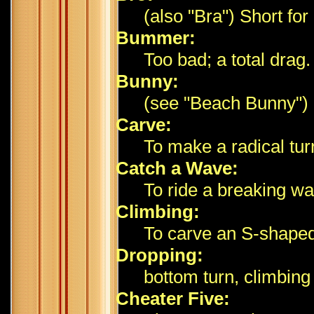
(also "Bra") Short for
Bummer:
Too bad; a total drag.
Bunny:
(see "Beach Bunny")
Carve:
To make a radical tur
Catch a Wave:
To ride a breaking wa
Climbing:
To carve an S-shaped
Dropping:
bottom turn, climbing 
Cheater Five: