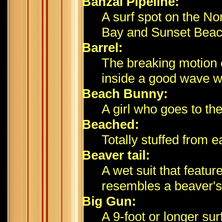
Banzai Pipeline:
A surf spot on the N
Bay and Sunset Beach;
Barrel:
The breaking motion 
inside a good wave wh
Beach Bunny:
A girl who goes to th
Beached:
Totally stuffed from e
Beaver tail:
A wet suit that featu
resembles a beaver's 
Big Gun:
A 9-foot or longer su