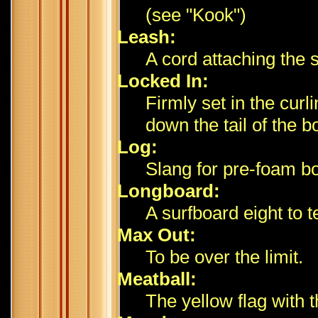
(see "Kook")
Leash:
A cord attaching the s
Locked In:
Firmly set in the curl
down the tail of the b
Log:
Slang for pre-foam b
Longboard:
A surfboard eight to t
Max Out:
To be over the limit.
Meatball:
The yellow flag with t