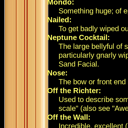
Mondo:
Something huge; of ep
Nailed:
To get badly wiped ou
Neptune Cocktail:
The large bellyful of
particularly gnarly w
Sand Facial.
Nose:
The bow or front end 
Off the Richter:
Used to describe some
scale" (also see "Awe
Off the Wall:
Incredible, excellent