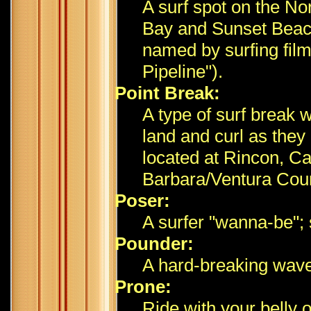
A surf spot on the N
Bay and Sunset Beach;
named by surfing fil
Pipeline").
Point Break:
A type of surf break
land and curl as they
located at Rincon, Cal
Barbara/Ventura Coun
Poser:
A surfer "wanna-be";
Pounder:
A hard-breaking wave
Prone:
Ride with your belly